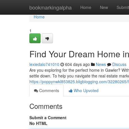
Home
bookmarkingalpha
Home
New
Submi
Home
1
Find Your Dream Home in
lexiedalo741010
604 days ago
News
Discuss
Are you exploring for the perfect home in Gawler? With
settle down. To help you navigate the real estate mar
https://poppynwkl853825.bligblogging.com/32280265/f
Comments
Who Upvoted
Comments
Submit a Comment
No HTML