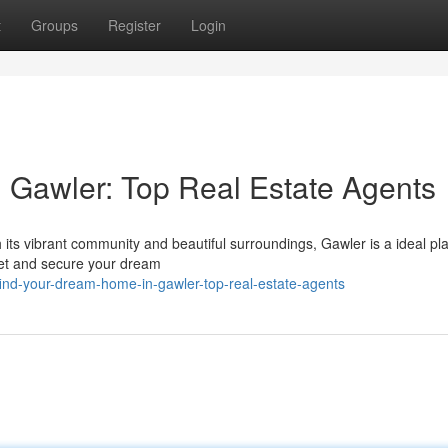
t
Groups
Register
Login
 Gawler: Top Real Estate Agents
 its vibrant community and beautiful surroundings, Gawler is a ideal pl
ket and secure your dream
ind-your-dream-home-in-gawler-top-real-estate-agents