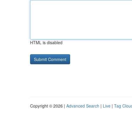
HTML is disabled
Copyright © 2026 |
Advanced Search
|
Live
|
Tag Clou