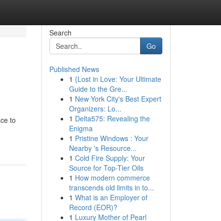
Search
Go
Published News
1
{Lost in Love: Your Ultimate
Guide to the Gre...
1
New York City's Best Expert
Organizers: Lo...
1
Delta575: Revealing the
ace to
Enigma
1
Pristine Windows : Your
Nearby 's Resource...
1
Cold Fire Supply: Your
Source for Top-Tier Oils
1
How modern commerce
transcends old limits in to...
1
What is an Employer of
Record (EOR)?
1
Luxury Mother of Pearl