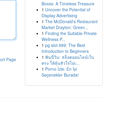
Boxes: A Timeless Treasure
1
Uncover the Potential of
Display Advertising
1
The McDonald's Restaurant
Market Drayton: Green...
1
Finding the Suitable Private
Wellness P...
1
pg slot 689: The Best
Introduction to Beginners
1
ฟันนี่วิน: สล็อตออนไลน์เว็บ
ort Page
ตรง ให้ลุ้นหัวใจไม่เ...
1
Porno İzle: En İyi
Seçenekler Burada!