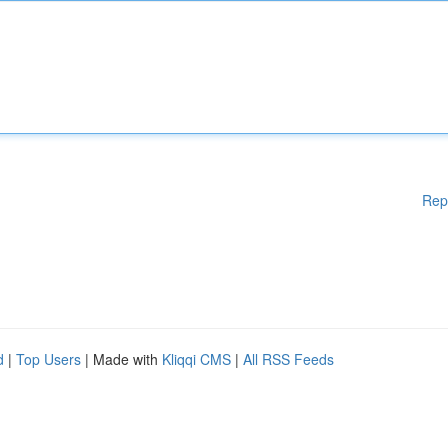
Rep
d
|
Top Users
| Made with
Kliqqi CMS
|
All RSS Feeds