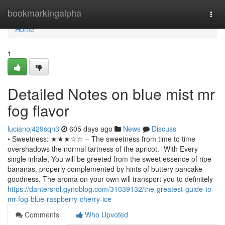
Home
bookmarkingalpha
Togg
navi
Home
1
Detailed Notes on blue mist mr
fog flavor
lucianoj429sqn3
605 days ago
News
Discuss
• Sweetness: ★★★☆☆ – The sweetness from time to time
overshadows the normal tartness of the apricot. “With Every
single inhale, You will be greeted from the sweet essence of ripe
bananas, properly complemented by hints of buttery pancake
goodness. The aroma on your own will transport you to definitely
https://dantersrol.gynoblog.com/31039132/the-greatest-guide-to-
mr-fog-blue-raspberry-cherry-ice
Comments
Who Upvoted