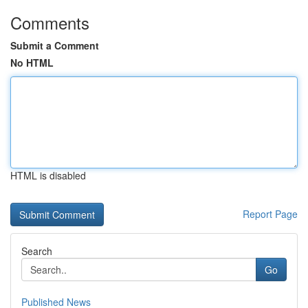
Comments
Submit a Comment
No HTML
HTML is disabled
Report Page
Search
Go
Published News