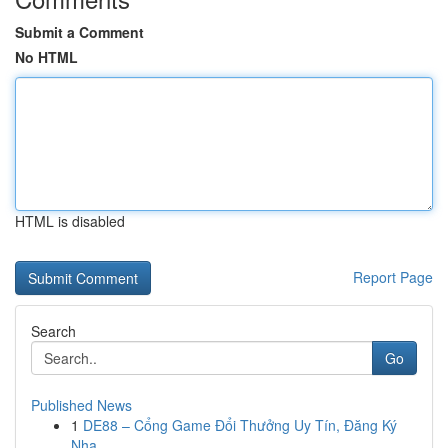
Submit a Comment
No HTML
HTML is disabled
Report Page
Search
Go
Published News
1
DE88 – Cổng Game Đổi Thưởng Uy Tín, Đăng Ký
Nha...