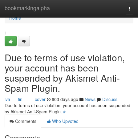
Home
bookmarkingalpha
Togg
navi
Home
1
Due to terms of use violation,
your account has been
suspended by Akismet Anti-
Spam Plugin.
iva-----fin--------cover
603 days ago
News
Discuss
Due to terms of use violation, your account has been suspended
by Akismet Anti-Spam Plugin.
#
Comments
Who Upvoted
Comments