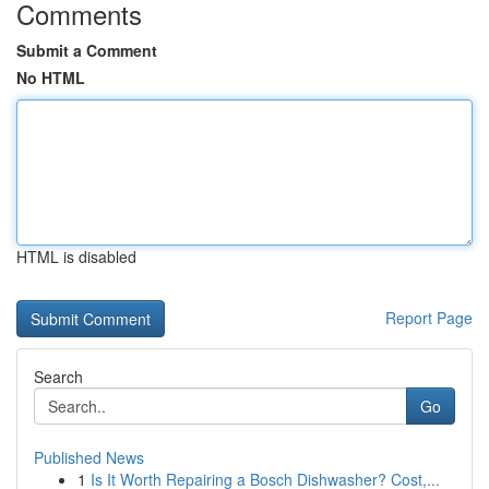
Comments
Submit a Comment
No HTML
HTML is disabled
Report Page
Search
Go
Published News
1
Is It Worth Repairing a Bosch Dishwasher? Cost,...