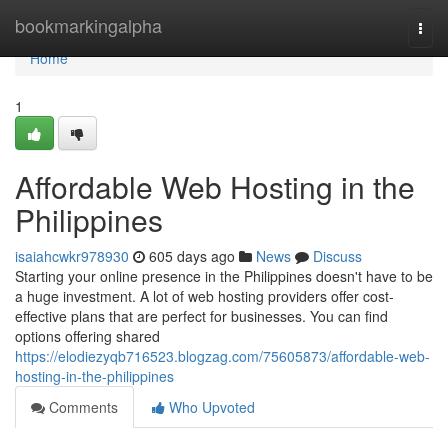
Home
bookmarkingalpha
Togg
navi
Home
1
Affordable Web Hosting in the
Philippines
isaiahcwkr978930
605 days ago
News
Discuss
Starting your online presence in the Philippines doesn't have to be
a huge investment. A lot of web hosting providers offer cost-
effective plans that are perfect for businesses. You can find
options offering shared
https://elodiezyqb716523.blogzag.com/75605873/affordable-web-
hosting-in-the-philippines
Comments
Who Upvoted