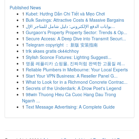
Published News
1
Kubet: Hướng Dẫn Chi Tiết và Mẹo Chơi
1
Bulk Savings: Attractive Costs & Massive Bargains
1
بوابات الدفع الإلكتروني: دليل شامل للمتاجر الإل...
1
Gurgaon's Property Property Sector: Trends & Op...
1
Secure Access: A Deep Dive into Transmit Securi...
1
Telegram copyright ： 新版 安装指南
1
trik akses gratis ck44chhoy
1
Stylish Sconce Fixtures: Lighting Suggesti...
1
명품 레플리카 쇼핑몰, 진짜처럼 완벽한 고품질 레...
1
Reliable Plumbers in Melbourne: Your Local Experts
1
Start Your VPN Business: A Reseller Panel G...
1
What to Look for in a Richmond Concrete Contrac...
1
Secrets of the Underdark: A Drow Poet's Legend
1
98win Thuong Hieu Ca Cuoc Hang Dau Trong
Nganh ...
1
Text Message Advertising: A Complete Guide