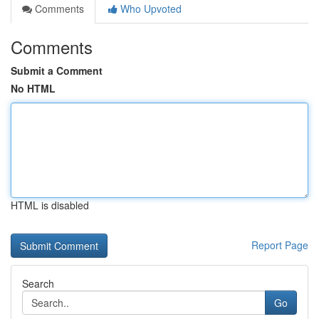
Comments
Who Upvoted
Comments
Submit a Comment
No HTML
HTML is disabled
Report Page
Search
Go