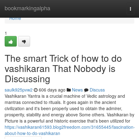
Home
bookmarkingalpha
Togg
navi
Home
1
The smart Trick of how to do
vashikaran That Nobody is
Discussing
saulk925pvw2
606 days ago
News
Discuss
Vashikaran Yantra is a crucial machine of Vedic astrology and
mantras connected to rituals. It goes again in the ancient
civilization and it's been properly used to obtain the admirer,
prosperity, stability and energy above Some others. Vashikaran by
Picture is a powerful and historic exercise that's been utilized for
https://vashikaran61593.blog2freedom.com/31655445/fascination-
about-how-to-do-vashikaran