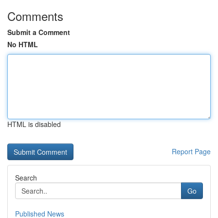
Comments
Submit a Comment
No HTML
HTML is disabled
Report Page
Search
Go
Published News