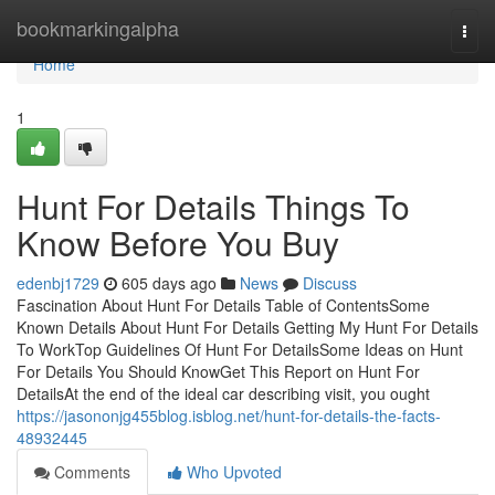
Home
bookmarkingalpha
Togg
navi
Home
1
Hunt For Details Things To
Know Before You Buy
edenbj1729
605 days ago
News
Discuss
Fascination About Hunt For Details Table of ContentsSome
Known Details About Hunt For Details Getting My Hunt For Details
To WorkTop Guidelines Of Hunt For DetailsSome Ideas on Hunt
For Details You Should KnowGet This Report on Hunt For
DetailsAt the end of the ideal car describing visit, you ought
https://jasononjg455blog.isblog.net/hunt-for-details-the-facts-
48932445
Comments
Who Upvoted