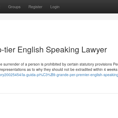
t
Groups
Register
Login
p-tier English Speaking Lawyer
he surrender of a person is prohibited by certain statutory provisions P
presentations as to why they should not be extradited within 4 weeks 
tory20025454/la-guida-pi%C3%B9-grande-per-premier-english-speaking