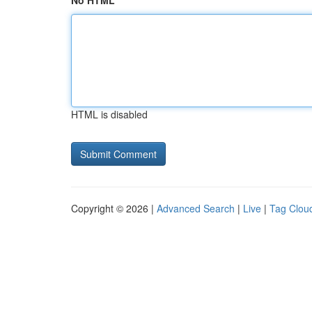
No HTML
HTML is disabled
Copyright © 2026 |
Advanced Search
|
Live
|
Tag Clou