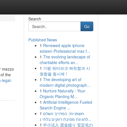
Search
Go
Published News
1
Renewed apple iphone
sixteen Professional max f...
1
The evolving landscape of
charitable efforts an...
1
가평 워터파크 짜릿함과 시
er mezzo
원함을 동시에 !
of the
1
The developing art of
-legal-
modern digital photograph...
1
Nurture Naturally : Your
Organic Planting M...
1
Artificial Intelligence Fueled
Search Engine ...
1
חשפניות: המדריך השלם
לחגיגת מסיבת רווקים בלתי נ...
1
中小法人 資金繰り 安定化の