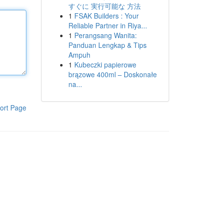
すぐに 実行可能な 方法
1
FSAK Builders : Your
Reliable Partner in Riya...
1
Perangsang Wanita:
Panduan Lengkap & Tips
Ampuh
1
Kubeczki papierowe
brązowe 400ml – Doskonałe
na...
ort Page