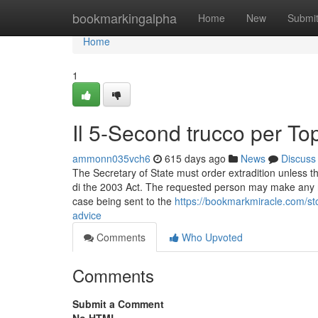
Home
bookmarkingalpha
Home
New
Submi
Home
1
Il 5-Second trucco per To
ammonn035vch6
615 days ago
News
Discuss
The Secretary of State must order extradition unless t
di the 2003 Act. The requested person may make any re
case being sent to the
https://bookmarkmiracle.com/s
advice
Comments
Who Upvoted
Comments
Submit a Comment