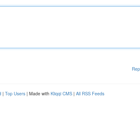
Rep
d
|
Top Users
| Made with
Kliqqi CMS
|
All RSS Feeds