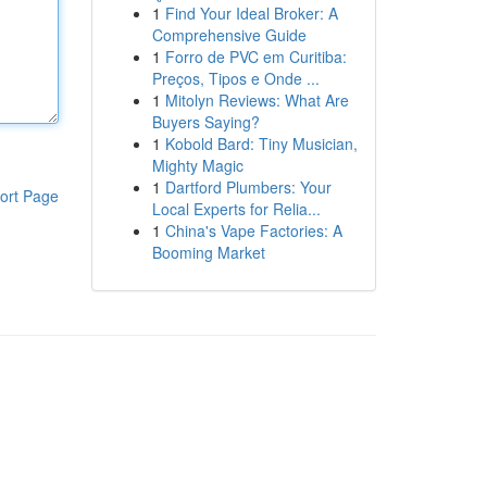
1
Find Your Ideal Broker: A
Comprehensive Guide
1
Forro de PVC em Curitiba:
Preços, Tipos e Onde ...
1
Mitolyn Reviews: What Are
Buyers Saying?
1
Kobold Bard: Tiny Musician,
Mighty Magic
1
Dartford Plumbers: Your
ort Page
Local Experts for Relia...
1
China's Vape Factories: A
Booming Market