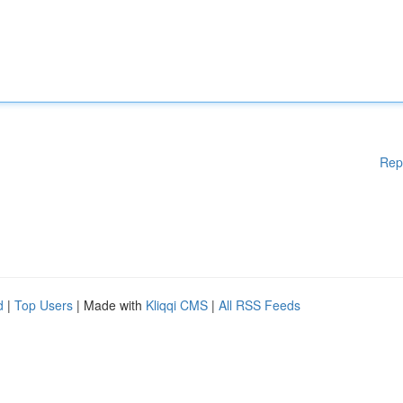
Rep
d
|
Top Users
| Made with
Kliqqi CMS
|
All RSS Feeds