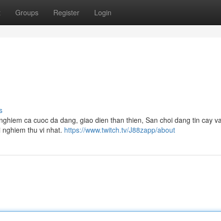
t
Groups
Register
Login
s
i nghiem ca cuoc da dang, giao dien than thien, San choi dang tin cay 
i nghiem thu vi nhat.
https://www.twitch.tv/J88zapp/about