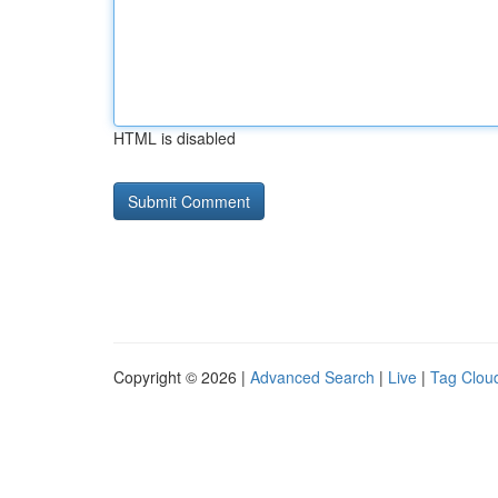
HTML is disabled
Copyright © 2026 |
Advanced Search
|
Live
|
Tag Clou