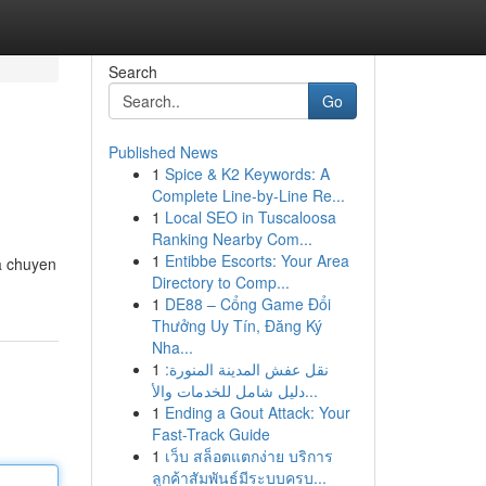
Search
Go
Published News
1
Spice & K2 Keywords: A
Complete Line-by-Line Re...
1
Local SEO in Tuscaloosa
Ranking Nearby Com...
1
Entibbe Escorts: Your Area
va chuyen
Directory to Comp...
1
DE88 – Cổng Game Đổi
Thưởng Uy Tín, Đăng Ký
Nha...
1
نقل عفش المدينة المنورة:
دليل شامل للخدمات والأ...
1
Ending a Gout Attack: Your
Fast-Track Guide
1
เว็บ สล็อตแตกง่าย บริการ
ลูกค้าสัมพันธ์มีระบบครบ...