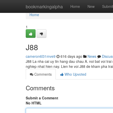
Home
bookmarkingalpha
Home
New
Submi
Home
1
J88
cameron6l31mve9
616 days ago
News
Discus
J88 La nha cai uy tin hang dau chau A. noi bat voi tra
nghiep nhat hien nay. Lien he voi J88 de kham pha tra
Comments
Who Upvoted
Comments
Submit a Comment
No HTML