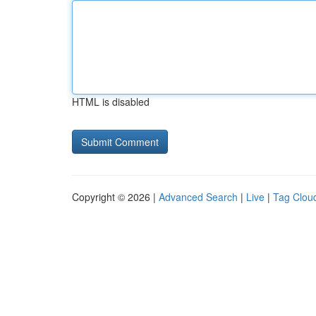
HTML is disabled
Copyright © 2026 |
Advanced Search
|
Live
|
Tag Clou