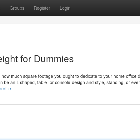
t
Groups
Register
Login
height for Dummies
just how much square footage you ought to dedicate to your home office 
an be an L-shaped, table- or console-design and style, standing, or eve
rofile