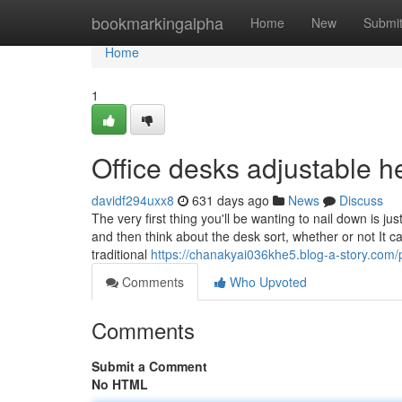
Home
bookmarkingalpha
Home
New
Submi
Home
1
Office desks adjustable 
davidf294uxx8
631 days ago
News
Discuss
The very first thing you'll be wanting to nail down is 
and then think about the desk sort, whether or not It c
traditional
https://chanakyai036khe5.blog-a-story.com/p
Comments
Who Upvoted
Comments
Submit a Comment
No HTML