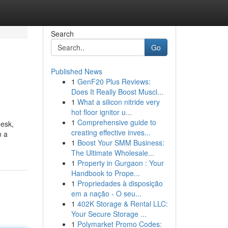
Search
Go
Published News
1
GenF20 Plus Reviews:
Does It Really Boost Muscl...
1
What a silicon nitride very
hot floor ignitor u...
1
Comprehensive guide to
desk,
creating effective inves...
n a
1
Boost Your SMM Business:
The Ultimate Wholesale...
1
Property in Gurgaon : Your
Handbook to Prope...
1
Propriedades à disposição
em a nação - O seu...
1
402K Storage & Rental LLC:
Your Secure Storage ...
1
Polymarket Promo Codes: