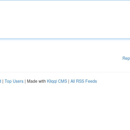
Rep
d
|
Top Users
| Made with
Kliqqi CMS
|
All RSS Feeds