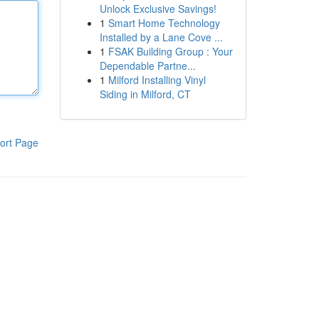
Unlock Exclusive Savings!
1
Smart Home Technology
Installed by a Lane Cove ...
1
FSAK Building Group : Your
Dependable Partne...
1
Milford Installing Vinyl
Siding in Milford, CT
ort Page