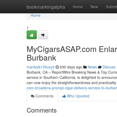
Home
bookmarkingalpha
Home
New
Submi
Home
1
MyCigarsASAP.com Enlarge
Burbank
manleyk135uxy2
630 days ago
News
Discuss
Burbank, CA – ReportWire Breaking News & Top Current
service in Southern California, is delighted to announc
can now enjoy the straightforwardness and practicality
com-broadens-prompt-cigar-delivery-service-to-burb
Comments
Who Upvoted
Comments