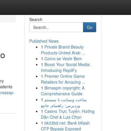
Search
Go
Published News
1
Private Brand Beauty
to
Products United Arab ...
1
Como se Vestir Bem
1
Boost Your Social Media:
Introducing RepliFy
1
Premier Online Game
ry
Retailers for Amazing ...
sidents
1
Bimaspin copyright: A
arsasap-
Comprehensive Guide
1
ساخت وبسایت با سیستم
وردپرس: راهنمای جامع
1
Casino Trực Tuyến: Hướng
Dẫn Chơi & Lựa Chọn
1
bk33bd.net: Bank bKash
OTP Bypass Exposed