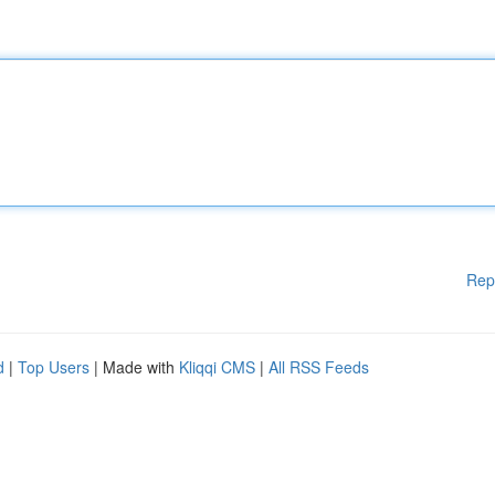
Rep
d
|
Top Users
| Made with
Kliqqi CMS
|
All RSS Feeds