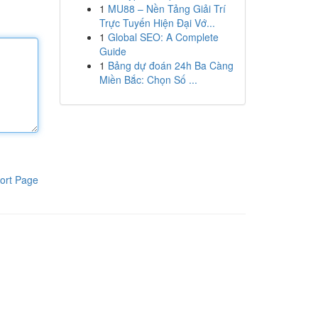
1
MU88 – Nền Tảng Giải Trí
Trực Tuyến Hiện Đại Vớ...
1
Global SEO: A Complete
Guide
1
Bảng dự đoán 24h Ba Càng
Miền Bắc: Chọn Số ...
ort Page