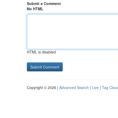
Submit a Comment
No HTML
HTML is disabled
Copyright © 2026 |
Advanced Search
|
Live
|
Tag Clou