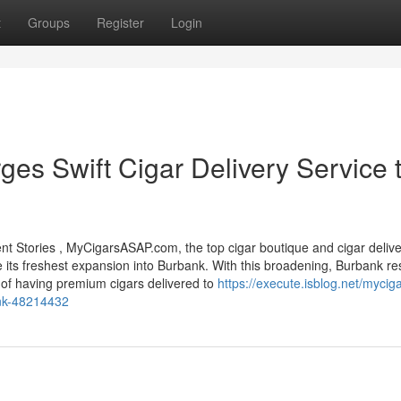
t
Groups
Register
Login
s Swift Cigar Delivery Service 
 Stories , MyCigarsASAP.com, the top cigar boutique and cigar delive
e its freshest expansion into Burbank. With this broadening, Burbank re
 of having premium cigars delivered to
https://execute.isblog.net/mycig
ank-48214432