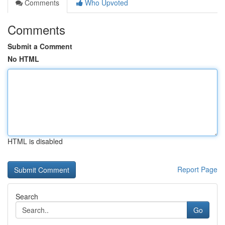
Comments
Who Upvoted
Comments
Submit a Comment
No HTML
HTML is disabled
Report Page
Search
Go