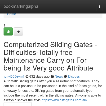
Home
bookmarkingalpha
Togg
navi
Home
1
Computerized Sliding Gates -
Difficulties-Totally free
Maintenance Carry on For
being Its Very good Attribute
tonyl505evm1
632 days ago
News
Discuss
Automatic sliding gates offer you a assortment of features. They
can be in a position to be positioned in the kind of fence gates, for
driveway fences etc. Sliding gates from your automatic type
include the most recent within the sliding gates. Anyone is able to
always discover the style
https://www.elitegates.com.au/