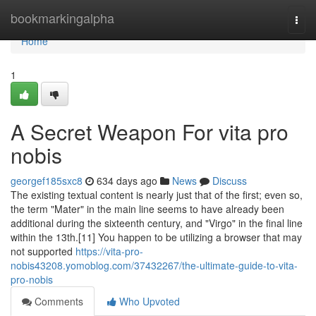
Home
bookmarkingalpha
Togg
navi
Home
1
A Secret Weapon For vita pro
nobis
georgef185sxc8
634 days ago
News
Discuss
The existing textual content is nearly just that of the first; even so,
the term "Mater" in the main line seems to have already been
additional during the sixteenth century, and "Virgo" in the final line
within the 13th.[11] You happen to be utilizing a browser that may
not supported
https://vita-pro-
nobis43208.yomoblog.com/37432267/the-ultimate-guide-to-vita-
pro-nobis
Comments
Who Upvoted