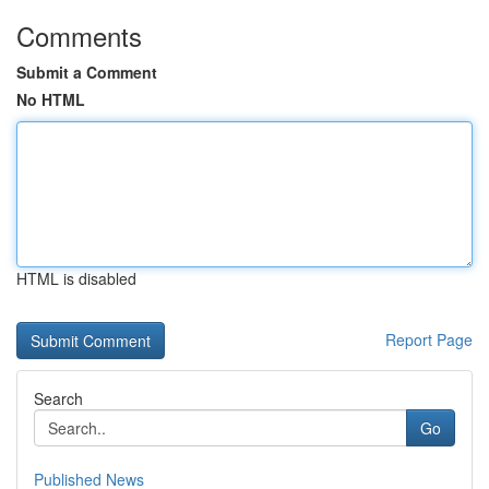
Comments
Submit a Comment
No HTML
HTML is disabled
Report Page
Search
Go
Published News