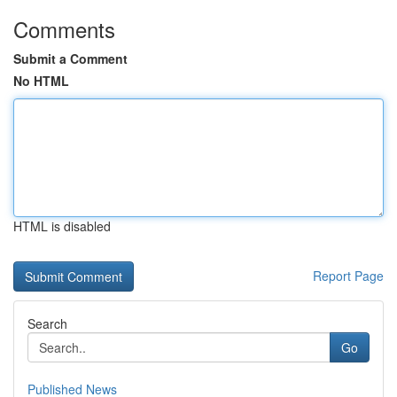
Comments
Submit a Comment
No HTML
HTML is disabled
Report Page
Search
Go
Published News