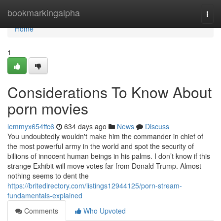
Home
bookmarkingalpha
Togg
navi
Home
1
Considerations To Know About
porn movies
lemmyx654ffc6
634 days ago
News
Discuss
You undoubtedly wouldn't make him the commander in chief of
the most powerful army in the world and spot the security of
billions of innocent human beings in his palms. I don’t know if this
strange Exhibit will move votes far from Donald Trump. Almost
nothing seems to dent the
https://britedirectory.com/listings12944125/porn-stream-
fundamentals-explained
Comments
Who Upvoted