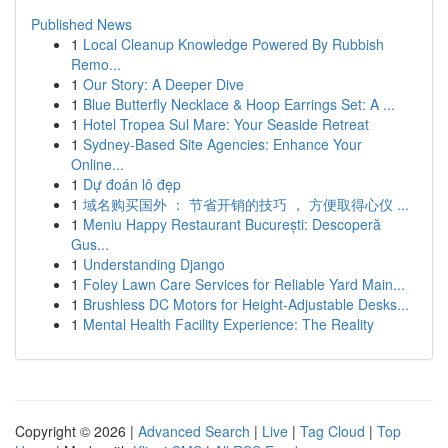
Published News
1
Local Cleanup Knowledge Powered By Rubbish
Remo...
1
Our Story: A Deeper Dive
1
Blue Butterfly Necklace & Hoop Earrings Set: A ...
1
Hotel Tropea Sul Mare: Your Seaside Retreat
1
Sydney-Based Site Agencies: Enhance Your
Online...
1
Dự đoán lô đẹp
1
域名购买国外 ： 节省开销的技巧 ， 方便取得心仪 ...
1
Meniu Happy Restaurant București: Descoperă
Gus...
1
Understanding Django
1
Foley Lawn Care Services for Reliable Yard Main...
1
Brushless DC Motors for Height-Adjustable Desks...
1
Mental Health Facility Experience: The Reality
Copyright © 2026 |
Advanced Search
|
Live
|
Tag Cloud
|
Top