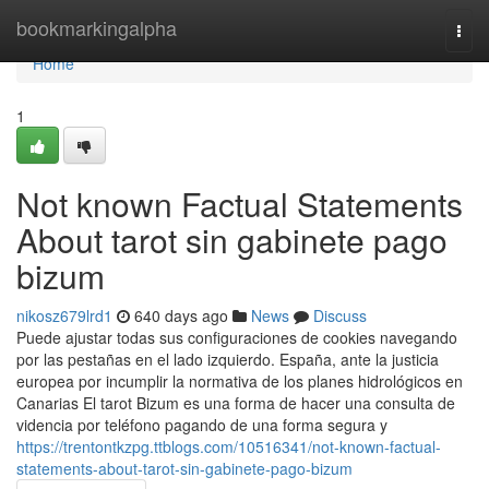
Home
bookmarkingalpha
Togg
navi
Home
1
Not known Factual Statements
About tarot sin gabinete pago
bizum
nikosz679lrd1
640 days ago
News
Discuss
Puede ajustar todas sus configuraciones de cookies navegando
por las pestañas en el lado izquierdo. España, ante la justicia
europea por incumplir la normativa de los planes hidrológicos en
Canarias El tarot Bizum es una forma de hacer una consulta de
videncia por teléfono pagando de una forma segura y
https://trentontkzpg.ttblogs.com/10516341/not-known-factual-
statements-about-tarot-sin-gabinete-pago-bizum