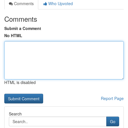
Comments
Who Upvoted
Comments
Submit a Comment
No HTML
HTML is disabled
Report Page
Search
Go