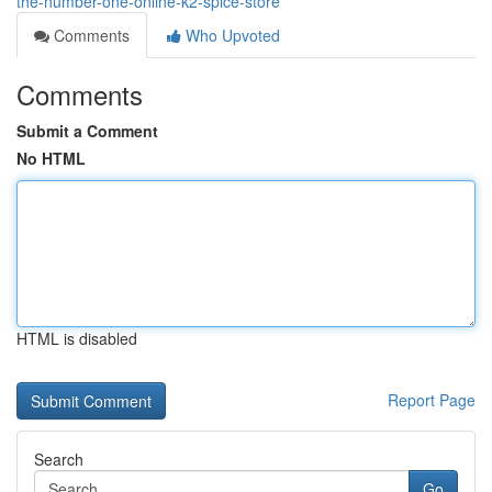
the-number-one-online-k2-spice-store
Comments
Who Upvoted
Comments
Submit a Comment
No HTML
HTML is disabled
Report Page
Search
Go