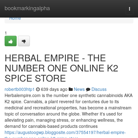
Home
bookmarkingalpha
Togg
navi
Home
1
HERBAL EMPIRE - THE
NUMBER ONE ONLINE K2
SPICE STORE
robertb003htp1
639 days ago
News
Discuss
Herbalempire.com is the number one synthetic cannabinoids AKA
K2 spice. Cannabis, a plant revered for centuries due to its
medicinal and recreational properties, has become a mainstream
topic of conversation around the globe. Whether it's used for
alleviating pain, managing stress, or enhancing wellness, the
demand for cannabis-based products continues
https://augustoogwp.bloggosite.com/37554197/herbal-empire-