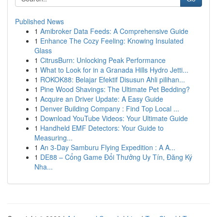
Published News
1
Amibroker Data Feeds: A Comprehensive Guide
1
Enhance The Cozy Feeling: Knowing Insulated
Glass
1
CitrusBurn: Unlocking Peak Performance
1
What to Look for in a Granada Hills Hydro Jetti...
1
ROKOK88: Belajar Efektif Disusun Ahli pilihan...
1
Pine Wood Shavings: The Ultimate Pet Bedding?
1
Acquire an Driver Update: A Easy Guide
1
Denver Building Company : Find Top Local ...
1
Download YouTube Videos: Your Ultimate Guide
1
Handheld EMF Detectors: Your Guide to
Measuring...
1
An 3-Day Samburu Flying Expedition : A A...
1
DE88 – Cổng Game Đổi Thưởng Uy Tín, Đăng Ký
Nha...