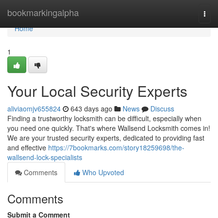
Home
bookmarkingalpha
Togg
navi
Home
1
Your Local Security Experts
aliviaomjv655824
643 days ago
News
Discuss
Finding a trustworthy locksmith can be difficult, especially when
you need one quickly. That's where Wallsend Locksmith comes in!
We are your trusted security experts, dedicated to providing fast
and effective
https://7bookmarks.com/story18259698/the-
wallsend-lock-specialists
Comments
Who Upvoted
Comments
Submit a Comment