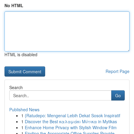
No HTML
HTML is disabled
Report Page
Search
Go
Published News
1
{Ratudepo: Mengenal Lebih Dekat Sosok Inspiratif
1
Discover the Best καλαμάκι Μύτικα in Mytikas
1
Enhance Home Privacy with Stylish Window Film
1
Finding the Appropriate Office Supplies Provide...