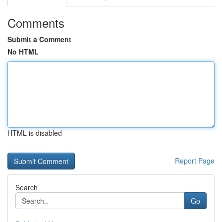
Comments
Submit a Comment
No HTML
HTML is disabled
Report Page
Search
Go