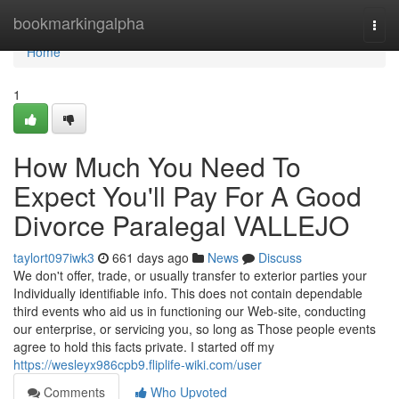
Home
bookmarkingalpha
Togg
navi
Home
1
How Much You Need To
Expect You'll Pay For A Good
Divorce Paralegal VALLEJO
taylort097iwk3
661 days ago
News
Discuss
We don't offer, trade, or usually transfer to exterior parties your
Individually identifiable info. This does not contain dependable
third events who aid us in functioning our Web-site, conducting
our enterprise, or servicing you, so long as Those people events
agree to hold this facts private. I started off my
https://wesleyx986cpb9.fliplife-wiki.com/user
Comments
Who Upvoted