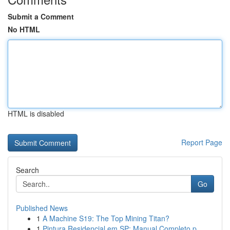
Submit a Comment
No HTML
HTML is disabled
Report Page
Search
Go
Published News
1
A Machine S19: The Top Mining Titan?
1
Pintura Residencial em SP: Manual Completo p...