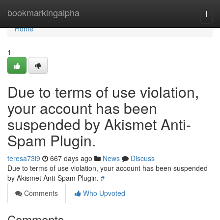
Home
bookmarkingalpha
Togg
navi
Home
1
Due to terms of use violation,
your account has been
suspended by Akismet Anti-
Spam Plugin.
teresa73i9
667 days ago
News
Discuss
Due to terms of use violation, your account has been suspended
by Akismet Anti-Spam Plugin.
#
Comments
Who Upvoted
Comments