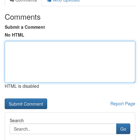
Comments
Submit a Comment
No HTML
HTML is disabled
Report Page
Search
Go