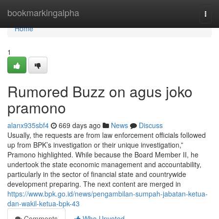
Home
bookmarkingalpha
Togg
navi
Home
1
Rumored Buzz on agus joko
pramono
alanx935sbf4
669 days ago
News
Discuss
Usually, the requests are from law enforcement officials followed
up from BPK’s investigation or their unique investigation,”
Pramono highlighted. While because the Board Member II, he
undertook the state economic management and accountability,
particularly in the sector of financial state and countrywide
development preparing. The next content are merged in
https://www.bpk.go.id/news/pengambilan-sumpah-jabatan-ketua-
dan-wakil-ketua-bpk-43
Comments
Who Upvoted