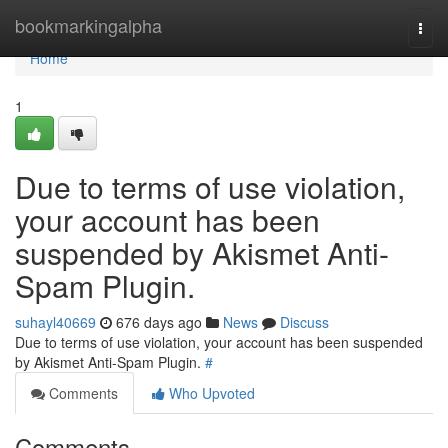
Home
bookmarkingalpha
Togg
navi
Home
1
Due to terms of use violation,
your account has been
suspended by Akismet Anti-
Spam Plugin.
suhayl40669
676 days ago
News
Discuss
Due to terms of use violation, your account has been suspended
by Akismet Anti-Spam Plugin.
#
Comments
Who Upvoted
Comments