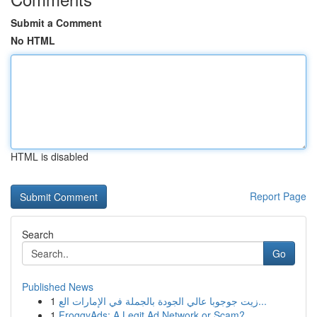
Submit a Comment
No HTML
HTML is disabled
Report Page
Search
Go
Published News
1
زيت جوجوبا عالي الجودة بالجملة في الإمارات الع...
1
FroggyAds: A Legit Ad Network or Scam?