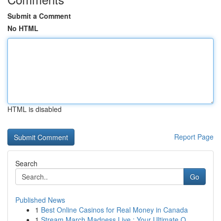
Submit a Comment
No HTML
HTML is disabled
Report Page
Search
Go
Published News
1
Best Online Casinos for Real Money in Canada
1
Stream March Madness Live : Your Ultimate O...