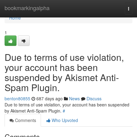
Home
bookmarkingalpha
Togg
navi
Home
1
Due to terms of use violation,
your account has been
suspended by Akismet Anti-
Spam Plugin.
benton80855
687 days ago
News
Discuss
Due to terms of use violation, your account has been suspended
by Akismet Anti-Spam Plugin.
#
Comments
Who Upvoted
Comments