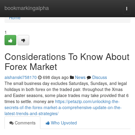
Home
bookmarkingalpha
Togg
navi
Home
1
Considerations To Know About
Forex Market
aishanski758170
698 days ago
News
Discuss
The small business day excludes Saturdays, Sundays, and legal
holidays in both forex on the traded pair. throughout the Xmas
and Easter seasons, some place trades may take provided that 6
times to settle. money are
https://petazip.com/unlocking-the-
secrets-of-the-forex-market-a-comprehensive-update-on-the-
latest-trends-and-strategies/
Comments
Who Upvoted