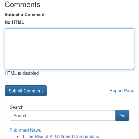
Comments
Submit a Comment
No HTML
HTML is disabled
Report Page
Search
Go
Published News
1
The Rise of AI Girlfriend Companions