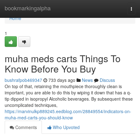
Home
bookmarkingalpha
Togg
navi
Home
1
muha meds carts Things To
Know Before You Buy
bushrafpob469347
733 days ago
News
Discuss
On top of that, retaining the mouthpiece thoroughly clean is
important, you are able to do this by wiping it down that has a q-
tip dipped in isopropyl Alcoholic beverages. By subsequent these
uncomplicated techniques,
https://marvinulkp889245.eedblog.com/28849554/indicators-on-
muha-med-carts-you-should-know
Comments
Who Upvoted