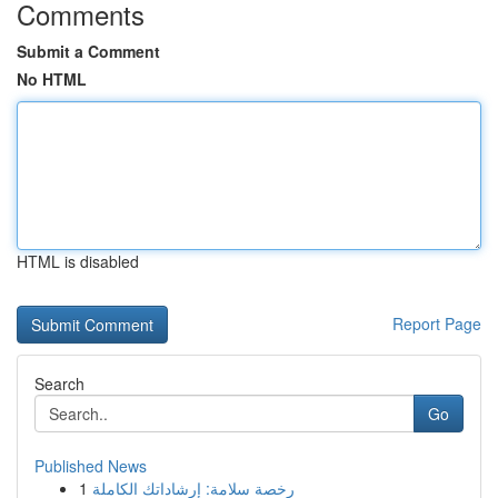
Comments
Submit a Comment
No HTML
HTML is disabled
Report Page
Search
Go
Published News
1
رخصة سلامة: إرشاداتك الكاملة