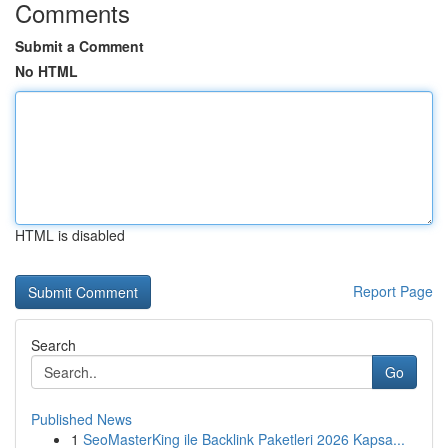
Comments
Submit a Comment
No HTML
HTML is disabled
Report Page
Search
Go
Published News
1
SeoMasterKing ile Backlink Paketleri 2026 Kapsa...