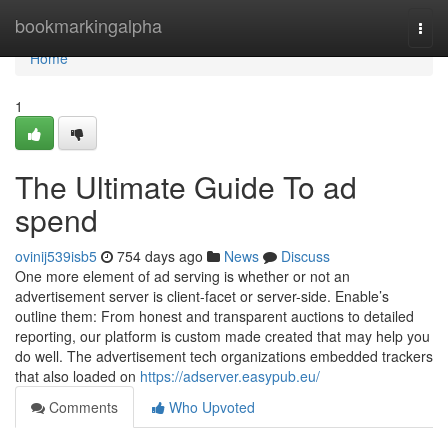
Home
bookmarkingalpha
Togg
navi
Home
1
The Ultimate Guide To ad
spend
ovinij539isb5
754 days ago
News
Discuss
One more element of ad serving is whether or not an
advertisement server is client-facet or server-side. Enable’s
outline them: From honest and transparent auctions to detailed
reporting, our platform is custom made created that may help you
do well. The advertisement tech organizations embedded trackers
that also loaded on
https://adserver.easypub.eu/
Comments
Who Upvoted