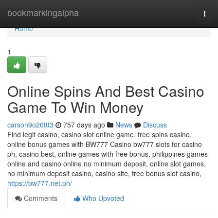
Home
bookmarkingalpha
Togg
navi
Home
1
Online Spins And Best Casino
Game To Win Money
carson9o26ttt3
757 days ago
News
Discuss
Find legit casino, casino slot online game, free spins casino,
online bonus games with BW777 Casino bw777 slots for casino
ph, casino best, online games with free bonus, philippines games
online and casino online no minimum deposit, online slot games,
no minimum deposit casino, casino site, free bonus slot casino,
https://bw777.net.ph/
Comments
Who Upvoted