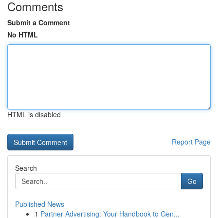
Comments
Submit a Comment
No HTML
HTML is disabled
Report Page
Search
Go
Published News
1
Partner Advertising: Your Handbook to Gen...