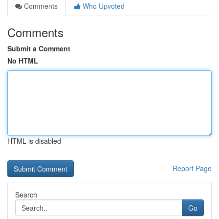
Comments
Who Upvoted
Comments
Submit a Comment
No HTML
HTML is disabled
Report Page
Search
Go