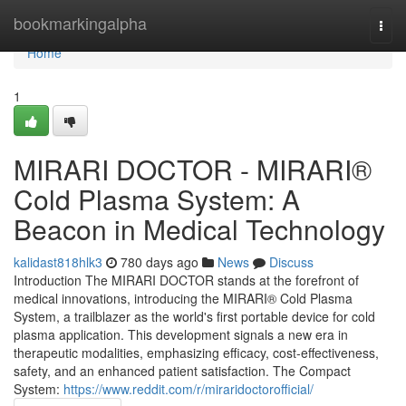
Home
bookmarkingalpha
Togg
navi
Home
1
MIRARI DOCTOR - MIRARI®
Cold Plasma System: A
Beacon in Medical Technology
kalidast818hlk3
780 days ago
News
Discuss
Introduction The MIRARI DOCTOR stands at the forefront of
medical innovations, introducing the MIRARI® Cold Plasma
System, a trailblazer as the world's first portable device for cold
plasma application. This development signals a new era in
therapeutic modalities, emphasizing efficacy, cost-effectiveness,
safety, and an enhanced patient satisfaction. The Compact
System:
https://www.reddit.com/r/miraridoctorofficial/