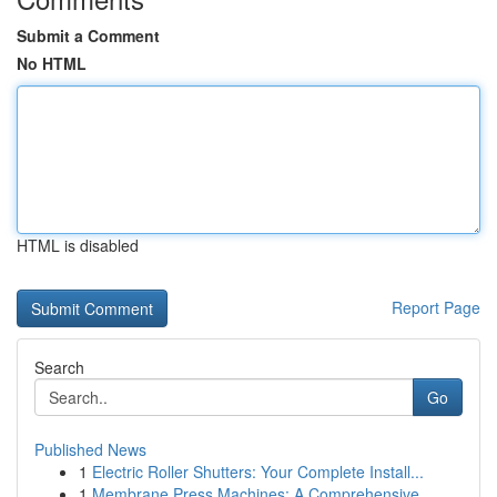
Submit a Comment
No HTML
HTML is disabled
Report Page
Search
Go
Published News
1
Electric Roller Shutters: Your Complete Install...
1
Membrane Press Machines: A Comprehensive