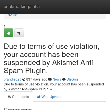
Home
bookmarkingalpha
Togg
navi
Home
1
Due to terms of use violation,
your account has been
suspended by Akismet Anti-
Spam Plugin.
brandie023
837 days ago
News
Discuss
Due to terms of use violation, your account has been suspended
by Akismet Anti-Spam Plugin.
#
Comments
Who Upvoted
Comments