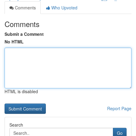
Comments
Who Upvoted
Comments
Submit a Comment
No HTML
HTML is disabled
Report Page
Search
Go