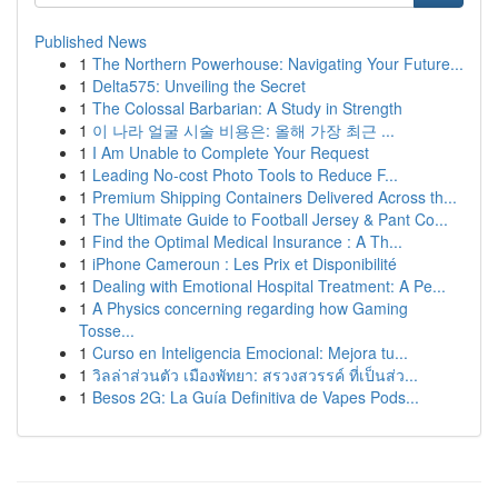
Published News
1
The Northern Powerhouse: Navigating Your Future...
1
Delta575: Unveiling the Secret
1
The Colossal Barbarian: A Study in Strength
1
이 나라 얼굴 시술 비용은: 올해 가장 최근 ...
1
I Am Unable to Complete Your Request
1
Leading No-cost Photo Tools to Reduce F...
1
Premium Shipping Containers Delivered Across th...
1
The Ultimate Guide to Football Jersey & Pant Co...
1
Find the Optimal Medical Insurance : A Th...
1
iPhone Cameroun : Les Prix et Disponibilité
1
Dealing with Emotional Hospital Treatment: A Pe...
1
A Physics concerning regarding how Gaming
Tosse...
1
Curso en Inteligencia Emocional: Mejora tu...
1
วิลล่าส่วนตัว เมืองพัทยา: สรวงสวรรค์ ที่เป็นส่ว...
1
Besos 2G: La Guía Definitiva de Vapes Pods...