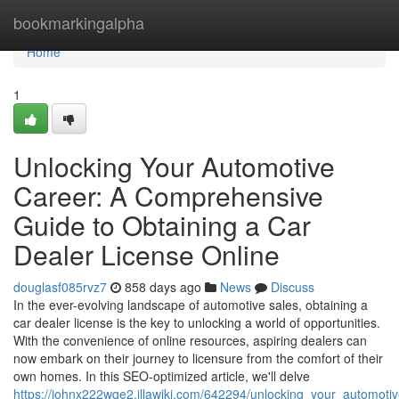
Home
bookmarkingalpha
Home
1
Unlocking Your Automotive
Career: A Comprehensive
Guide to Obtaining a Car
Dealer License Online
douglasf085rvz7
858 days ago
News
Discuss
In the ever-evolving landscape of automotive sales, obtaining a
car dealer license is the key to unlocking a world of opportunities.
With the convenience of online resources, aspiring dealers can
now embark on their journey to licensure from the comfort of their
own homes. In this SEO-optimized article, we'll delve
https://johnx222wqe2.illawiki.com/642294/unlocking_your_automot