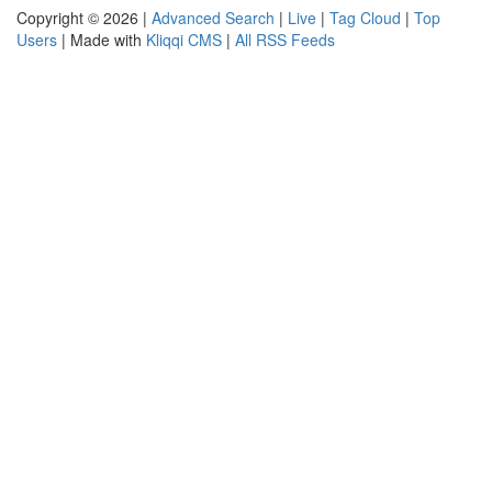
Copyright © 2026 |
Advanced Search
|
Live
|
Tag Cloud
|
Top
Users
| Made with
Kliqqi CMS
|
All RSS Feeds