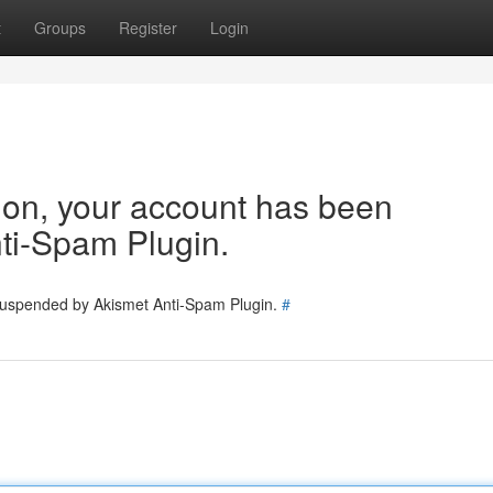
t
Groups
Register
Login
tion, your account has been
ti-Spam Plugin.
 suspended by Akismet Anti-Spam Plugin.
#