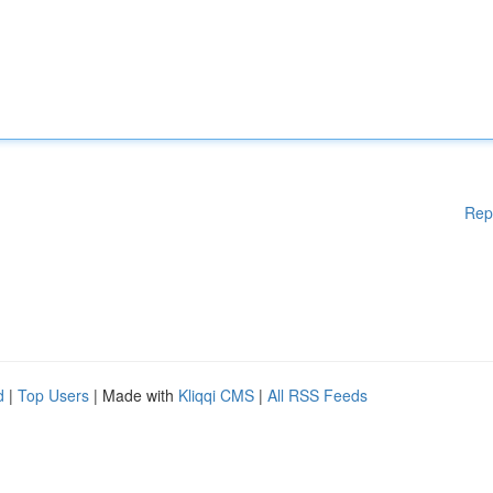
Rep
d
|
Top Users
| Made with
Kliqqi CMS
|
All RSS Feeds