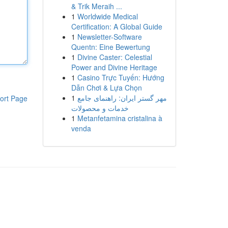
& Trik Meraih ...
1
Worldwide Medical
Certification: A Global Guide
1
Newsletter-Software
Quentn: Eine Bewertung
1
Divine Caster: Celestial
Power and Divine Heritage
1
Casino Trực Tuyến: Hướng
Dẫn Chơi & Lựa Chọn
1
مهر گستر ایران: راهنمای جامع
ort Page
خدمات و محصولات
1
Metanfetamina cristalina à
venda