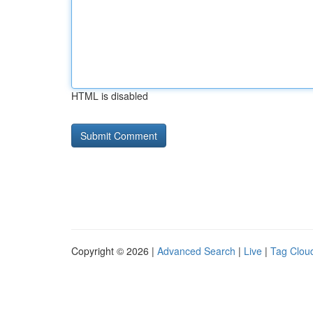
HTML is disabled
Copyright © 2026 |
Advanced Search
|
Live
|
Tag Clou