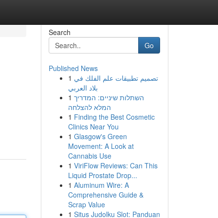
Search
Go
Published News
1
تصميم تطبيقات علم الفلك في
بلاد العربي
1
השתלות שיניים: המדריך
המלא להצלחה
1
Finding the Best Cosmetic
Clinics Near You
1
Glasgow's Green
Movement: A Look at
Cannabis Use
1
ViriFlow Reviews: Can This
Liquid Prostate Drop...
1
Aluminum Wire: A
Comprehensive Guide &
Scrap Value
1
Situs Judolku Slot: Panduan