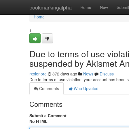
Home
bookmarkingalpha
Home
New
Submi
Home
1
Due to terms of use viola
suspended by Akismet An
rxolenore
872 days ago
News
Discuss
Due to terms of use violation, your account has been
Comments
Who Upvoted
Comments
Submit a Comment
No HTML