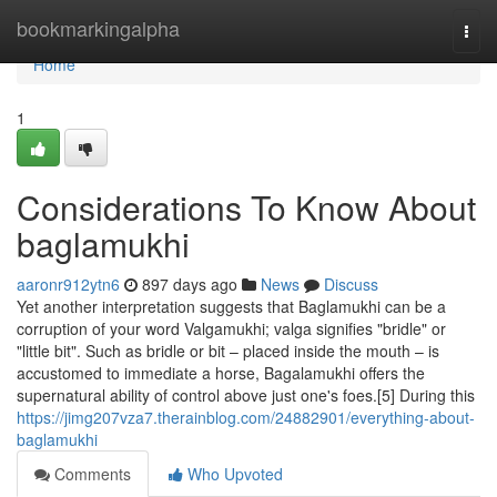
Home
bookmarkingalpha
Togg
navi
Home
1
Considerations To Know About
baglamukhi
aaronr912ytn6
897 days ago
News
Discuss
Yet another interpretation suggests that Baglamukhi can be a
corruption of your word Valgamukhi; valga signifies "bridle" or
"little bit". Such as bridle or bit – placed inside the mouth – is
accustomed to immediate a horse, Bagalamukhi offers the
supernatural ability of control above just one's foes.[5] During this
https://jimg207vza7.therainblog.com/24882901/everything-about-
baglamukhi
Comments
Who Upvoted