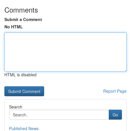
Comments
Submit a Comment
No HTML
HTML is disabled
Report Page
Search
Go
Published News