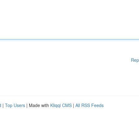
Rep
d
|
Top Users
| Made with
Kliqqi CMS
|
All RSS Feeds