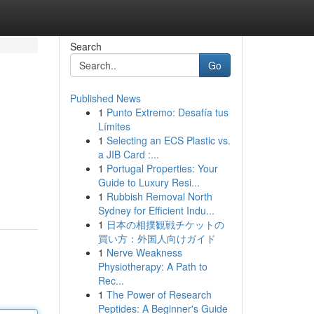
Search
Go
Published News
1
Punto Extremo: Desafía tus
Límites
1
Selecting an ECS Plastic vs.
a JIB Card :...
1
Portugal Properties: Your
Guide to Luxury Resi...
1
Rubbish Removal North
Sydney for Efficient Indu...
1
日本の相撲観戦チケットの
買い方：外国人向けガイド
1
Nerve Weakness
Physiotherapy: A Path to
Rec...
1
The Power of Research
Peptides: A Beginner's Guide