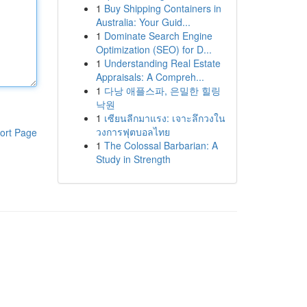
1
Buy Shipping Containers in
Australia: Your Guid...
1
Dominate Search Engine
Optimization (SEO) for D...
1
Understanding Real Estate
Appraisals: A Compreh...
1
다낭 애플스파, 은밀한 힐링
낙원
1
เซียนลีกมาแรง: เจาะลึกวงใน
วงการฟุตบอลไทย
ort Page
1
The Colossal Barbarian: A
Study in Strength