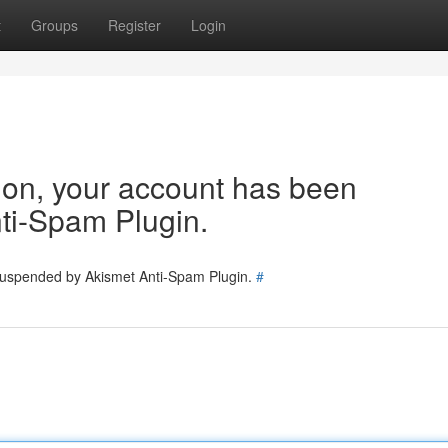
t
Groups
Register
Login
tion, your account has been
ti-Spam Plugin.
 suspended by Akismet Anti-Spam Plugin.
#