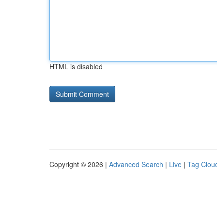
HTML is disabled
Copyright © 2026 |
Advanced Search
|
Live
|
Tag Clou