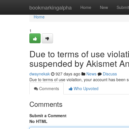
Home
bookmarkingalpha
Home
New
Submi
Home
1
Due to terms of use viola
suspended by Akismet An
dwaynekak
927 days ago
News
Discuss
Due to terms of use violation, your account has been
Comments
Who Upvoted
Comments
Submit a Comment
No HTML