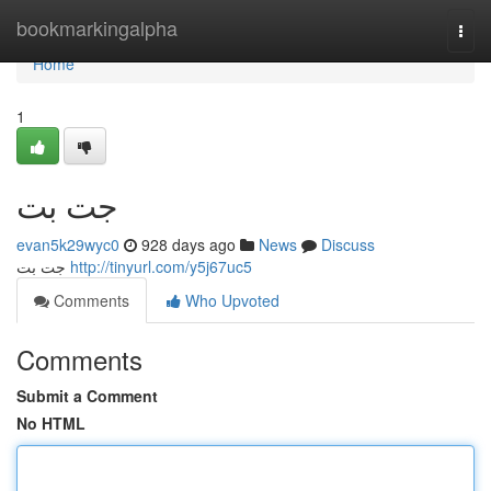
Home
bookmarkingalpha
Togg
navi
Home
1
جت بت
evan5k29wyc0
928 days ago
News
Discuss
جت بت
http://tinyurl.com/y5j67uc5
Comments
Who Upvoted
Comments
Submit a Comment
No HTML