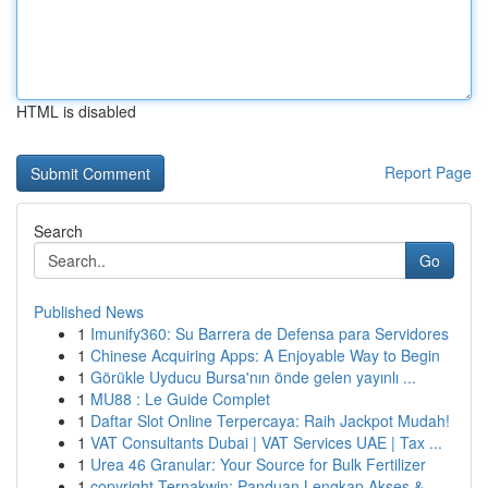
HTML is disabled
Report Page
Search
Go
Published News
1
Imunify360: Su Barrera de Defensa para Servidores
1
Chinese Acquiring Apps: A Enjoyable Way to Begin
1
Görükle Uyducu Bursa'nın önde gelen yayınlı ...
1
MU88 : Le Guide Complet
1
Daftar Slot Online Terpercaya: Raih Jackpot Mudah!
1
VAT Consultants Dubai | VAT Services UAE | Tax ...
1
Urea 46 Granular: Your Source for Bulk Fertilizer
1
copyright Ternakwin: Panduan Lengkap Akses &