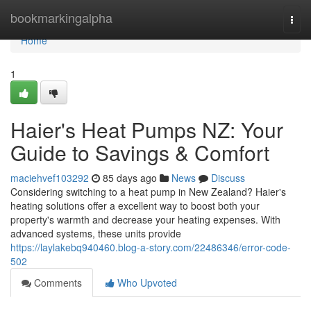
Home
bookmarkingalpha
Togg
navi
Home
1
Haier's Heat Pumps NZ: Your
Guide to Savings & Comfort
maciehvef103292
85 days ago
News
Discuss
Considering switching to a heat pump in New Zealand? Haier's
heating solutions offer a excellent way to boost both your
property's warmth and decrease your heating expenses. With
advanced systems, these units provide
https://laylakebq940460.blog-a-story.com/22486346/error-code-
502
Comments
Who Upvoted