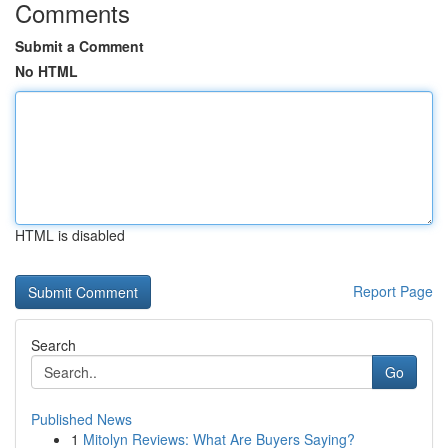
Comments
Submit a Comment
No HTML
HTML is disabled
Report Page
Search
Go
Published News
1
Mitolyn Reviews: What Are Buyers Saying?