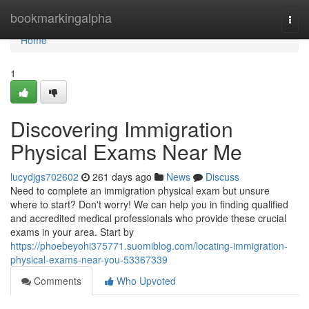
Home
bookmarkingalpha
Togg
navi
Home
1
Discovering Immigration
Physical Exams Near Me
lucydjgs702602
261 days ago
News
Discuss
Need to complete an immigration physical exam but unsure
where to start? Don't worry! We can help you in finding qualified
and accredited medical professionals who provide these crucial
exams in your area. Start by
https://phoebeyohi375771.suomiblog.com/locating-immigration-
physical-exams-near-you-53367339
Comments
Who Upvoted