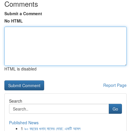
Comments
Submit a Comment
No HTML
HTML is disabled
Report Page
Search
Go
Published News
1
৯০ বছরের গুনাহ মাফের দোয়া: একটি আমল